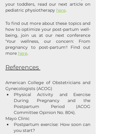
your toddlers, read our next article on 
pediatric physiotherapy 
here
.
To find out more about these topics and 
how to optimize your post-partum well-
being, join us at our next conference 
'Your wellness, our concern: From 
pregnancy to post-partum'! Find out 
more 
here
.
References 
American College of Obstetricians and 
Gynecologists (ACOG)
Physical Activity and Exercise 
During Pregnancy and the 
Postpartum Period (ACOG 
Committee Opinion No. 804). 
Mayo Clinic
Postpartum exercise: How soon can 
you start?