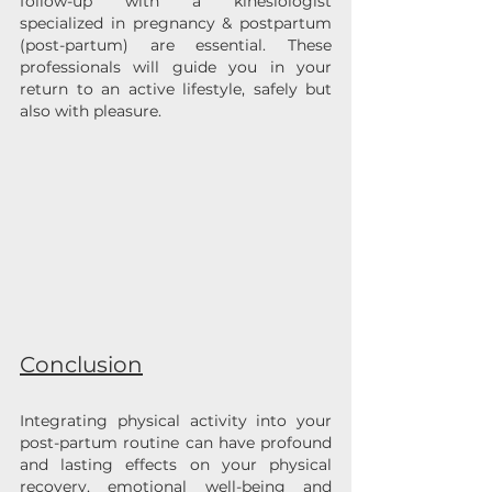
follow-up with a kinesiologist 
specialized in pregnancy & postpartum 
(post-partum) are essential. These 
professionals will guide you in your 
return to an active lifestyle, safely but 
also with pleasure.
Conclusion
Integrating physical activity into your 
post-partum routine can have profound 
and lasting effects on your physical 
recovery, emotional well-being and 