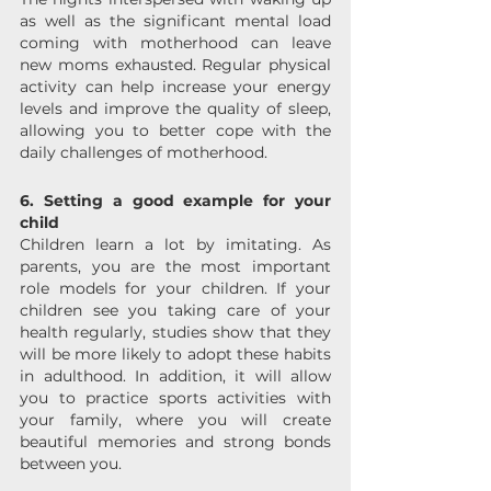
as well as the significant mental load 
coming with motherhood can leave 
new moms exhausted. Regular physical 
activity can help increase your energy 
levels and improve the quality of sleep, 
allowing you to better cope with the 
daily challenges of motherhood.
6. Setting a good example for your 
child
Children learn a lot by imitating. As 
parents, you are the most important 
role models for your children. If your 
children see you taking care of your 
health regularly, studies show that they 
will be more likely to adopt these habits 
in adulthood. In addition, it will allow 
you to practice sports activities with 
your family, where you will create 
beautiful memories and strong bonds 
between you.