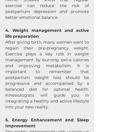
exercise can reduce the risk of 
postpartum depression and promote 
better emotional balance.
4. Weight management and active 
life preparation 
After giving birth, many women want to 
regain their pre-pregnancy weight. 
Exercise plays a key role in weight 
management by burning extra calories 
and improving metabolism. It is 
important to remember that 
postpartum weight loss should be 
progressive and accompanied by a 
balanced diet for optimal health. 
Kinesiologists will guide you in 
integrating a healthy and active lifestyle 
into your new reality. 
5. Energy Enhancement and Sleep 
Improvement
The nights interspersed with waking up 