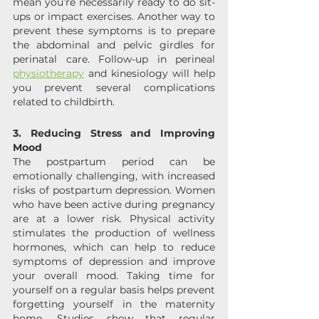
mean you’re necessarily ready to do sit-
ups or impact exercises. Another way to 
prevent these symptoms is to prepare 
the abdominal and pelvic girdles for 
perinatal care. Follow-up in perineal 
physiotherapy
 and kinesiology will help 
you prevent several complications 
related to childbirth.
3. Reducing Stress and Improving 
Mood
The postpartum period can be 
emotionally challenging, with increased 
risks of postpartum depression. Women 
who have been active during pregnancy 
are at a lower risk. Physical activity 
stimulates the production of wellness 
hormones, which can help to reduce 
symptoms of depression and improve 
your overall mood. Taking time for 
yourself on a regular basis helps prevent 
forgetting yourself in the maternity 
home. Studies show that regular 