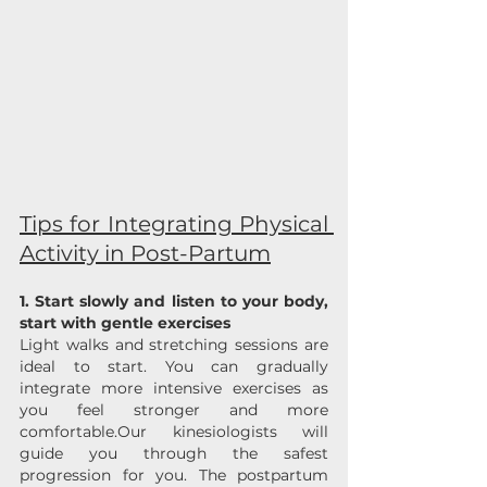
Tips for Integrating Physical 
Activity in Post-Partum
1. Start slowly and listen to your body, 
start with gentle exercises
Light walks and stretching sessions are 
ideal to start. You can gradually 
integrate more intensive exercises as 
you feel stronger and more 
comfortable.Our kinesiologists will 
guide you through the safest 
progression for you. The postpartum 