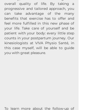
overall quality of life. By taking a 
progressive and tailored approach, you 
can take advantage of the many 
benefits that exercise has to offer and 
feel more fulfilled in this new phase of 
your life. Take care of yourself and be 
patient with your body: every little step 
counts in your postpartum journey. Our 
kinesiologists at VIVA Physio Santé, in 
this case myself, will be able to guide 
you with great pleasure.
To learn more about the follow-up of 