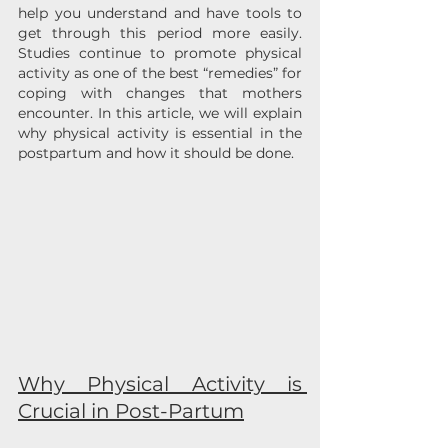
help you understand and have tools to 
get through this period more easily. 
Studies continue to promote physical 
activity as one of the best “remedies” for 
coping with changes that mothers 
encounter. In this article, we will explain 
why physical activity is essential in the 
postpartum and how it should be done.
Why Physical Activity is 
Crucial in Post-Partum