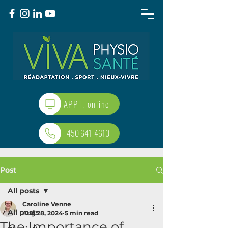
APPT. online
450 641-4610
Post
All posts
Caroline Venne
All posts
Aug 28, 2024
5 min read
The Importance of