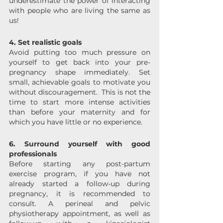
underestimate the power of interacting 
with people who are living the same as 
us!
4. Set realistic goals
Avoid putting too much pressure on 
yourself to get back into your pre-
pregnancy shape immediately. Set 
small, achievable goals to motivate you 
without discouragement.  This is not the 
time to start more intense activities 
than before your maternity and for 
which you have little or no experience.
6. Surround yourself with good 
professionals
Before starting any post-partum 
exercise program, if you have not 
already started a follow-up during 
pregnancy, it is recommended to 
consult. A perineal and pelvic 
physiotherapy appointment, as well as 