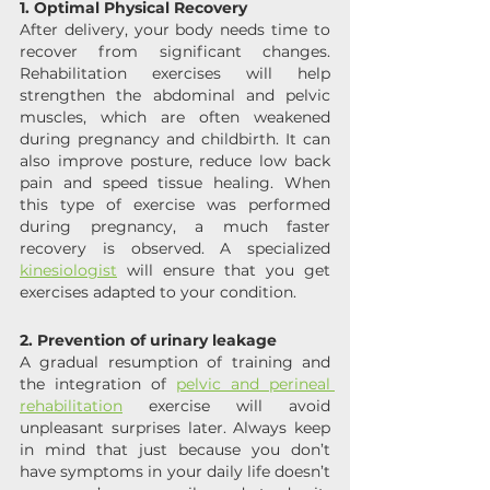
1. Optimal Physical Recovery 
After delivery, your body needs time to 
recover from significant changes. 
Rehabilitation exercises will help 
strengthen the abdominal and pelvic 
muscles, which are often weakened 
during pregnancy and childbirth. It can 
also improve posture, reduce low back 
pain and speed tissue healing. When 
this type of exercise was performed 
during pregnancy, a much faster 
recovery is observed. A specialized 
kinesiologist
 will ensure that you get 
exercises adapted to your condition.
2. Prevention of urinary leakage
A gradual resumption of training and 
the integration of 
pelvic and perineal 
rehabilitation
 exercise will avoid 
unpleasant surprises later. Always keep 
in mind that just because you don’t 
have symptoms in your daily life doesn’t 