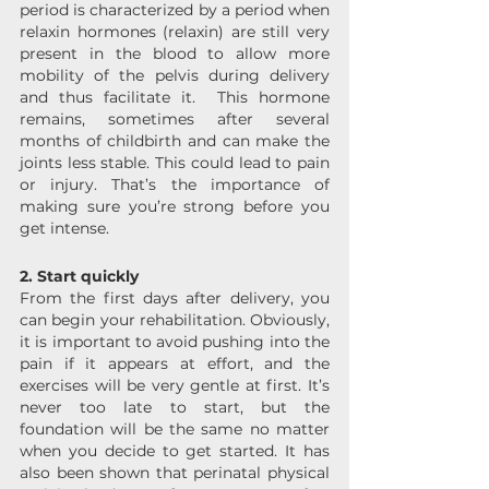
period is characterized by a period when 
relaxin hormones (relaxin) are still very 
present in the blood to allow more 
mobility of the pelvis during delivery 
and thus facilitate it.  This hormone 
remains, sometimes after several 
months of childbirth and can make the 
joints less stable. This could lead to pain 
or injury. That’s the importance of 
making sure you’re strong before you 
get intense.
2. Start quickly 
From the first days after delivery, you 
can begin your rehabilitation. Obviously, 
it is important to avoid pushing into the 
pain if it appears at effort, and the 
exercises will be very gentle at first. It’s 
never too late to start, but the 
foundation will be the same no matter 
when you decide to get started. It has 
also been shown that perinatal physical 