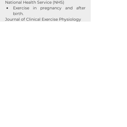
National Health Service (NHS)
Exercise in pregnancy and after 
birth.
Journal of Clinical Exercise Physiology
The Role of Exercise in Postpartum 
Recovery: A Review.
Postpartum Support International (PSI)
The Benefits of Exercise for 
Postpartum Mental Health. 
See All
Recent Posts