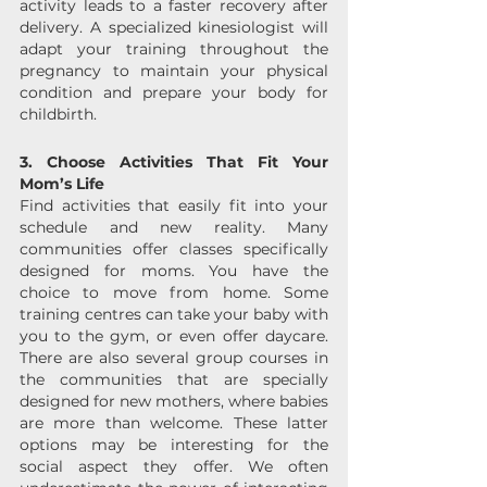
activity leads to a faster recovery after 
delivery. A specialized kinesiologist will 
adapt your training throughout the 
pregnancy to maintain your physical 
condition and prepare your body for 
childbirth.
3. Choose Activities That Fit Your 
Mom’s Life
Find activities that easily fit into your 
schedule and new reality. Many 
communities offer classes specifically 
designed for moms. You have the 
choice to move from home. Some 
training centres can take your baby with 
you to the gym, or even offer daycare. 
There are also several group courses in 
the communities that are specially 
designed for new mothers, where babies 
are more than welcome. These latter 
options may be interesting for the 
social aspect they offer. We often 