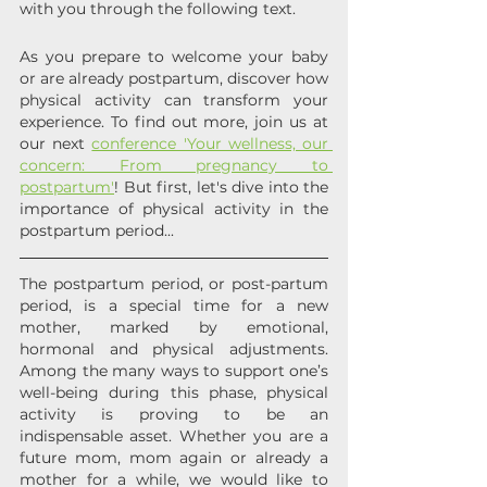
with you through the following text.
As you prepare to welcome your baby 
or are already postpartum, discover how 
physical activity can transform your 
experience. To find out more, join us at 
our next 
conference 'Your wellness, our 
concern: From pregnancy to 
postpartum'
! But first, let's dive into the 
importance of physical activity in the 
postpartum period...
The postpartum period, or post-partum 
period, is a special time for a new 
mother, marked by emotional, 
hormonal and physical adjustments. 
Among the many ways to support one’s 
well-being during this phase, physical 
activity is proving to be an 
indispensable asset. Whether you are a 
future mom, mom again or already a 
mother for a while, we would like to 