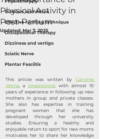
Physiotherapy
Physical Activity in
Scoliosis in children
Post-Partum
Effective running technique
Updated:
Mar 7, 2025
Occupational Therapy
Dizziness and vertigo
Sciatic Nerve
Plantar Fasciitis
This article was written by 
Caroline 
Venne
, a 
kinesiologist
 with almost 10 
years of experience in following up new 
mothers in group and private classes. 
She also has expertise in training 
pregnant women that she has 
developed through her university 
studies. Ensuring a healthy and 
enjoyable return to sport for new moms 
motivates her to share her knowledge 