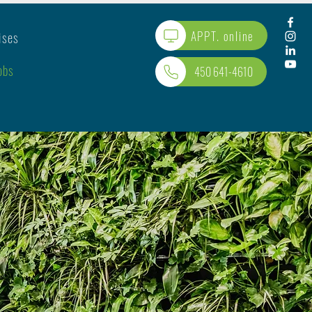
APPT. online
ises
obs
450 641-4610