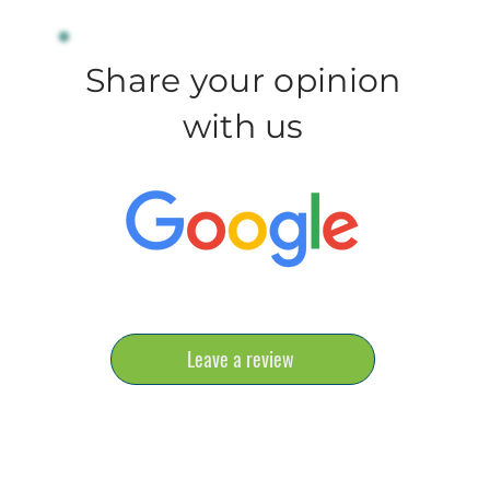
Share your opinion
with us
Leave a review