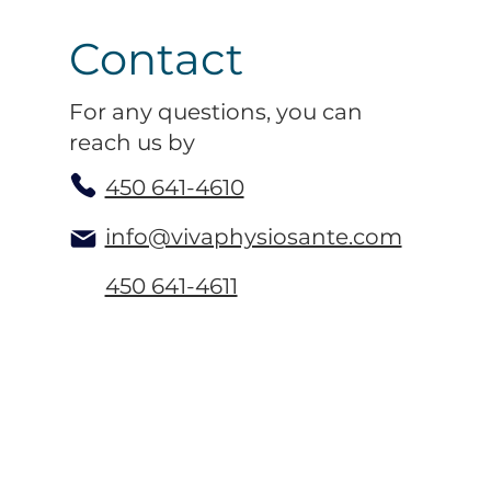
Contact
For any questions, you can
reach us by
450 641-4610
info@vivaphysiosante.com
450 641-4611