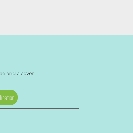
tae
and a
cover
lication