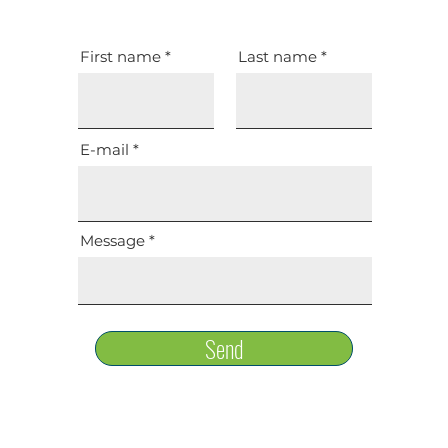
First name
Last name
E-mail
Message
Send