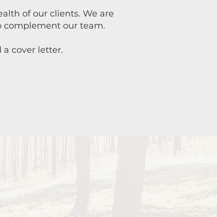
lth of our clients. We are
 to complement our team.
a cover letter.