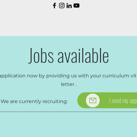
Jobs available
application now by providing us with your
curriculum vi
letter
.
I send my app
rrently recruiting: