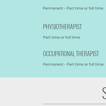
Permanent - Part time or full time
PHYSIOTHERAPIST
Part time or full time
OCCUPATIONAL THERAPIST
Permanent - Part time or full time