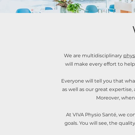
We are multidisciplinary
phys
will make every effort to help
Everyone will tell you that wha
as well as our great expertise
Moreover, when 
At VIVA Physio Santé, we cons
goals. You will see, the quali