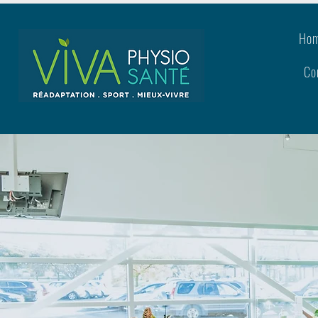
Ho
Co