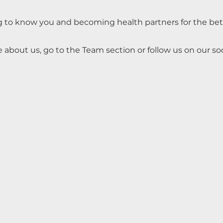
g to know you and becoming health partners for the be
 about us, go to the Team section or follow us on our so