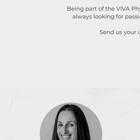
Being part of the VIVA Ph
always looking for pass
Send us your u