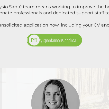
ysio Santé team means working to improve the hea
ionate professionals and dedicated support staff
nsolicited application now, including your CV and 
I send my spontaneous application