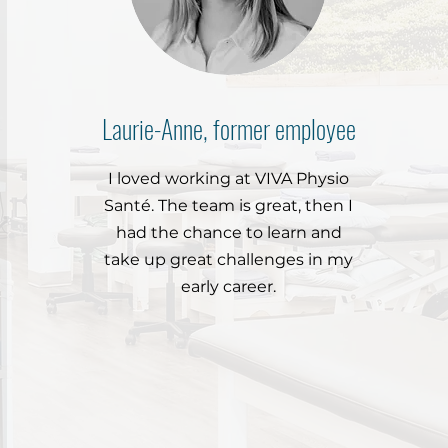
Laurie-Anne, former employee
I loved working at VIVA Physio
Santé. The team is great, then I
had the chance to learn and
take up great challenges in my
early career.