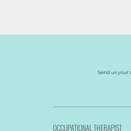
Send us your 
We are cu
OCCUPATIONAL THERAPIST