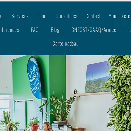
me
Services
Team
Our clinics
Contact
Your exerc
nferences
FAQ
Blog
CNESST/SAAQ/Armée
J
Carte cadeau