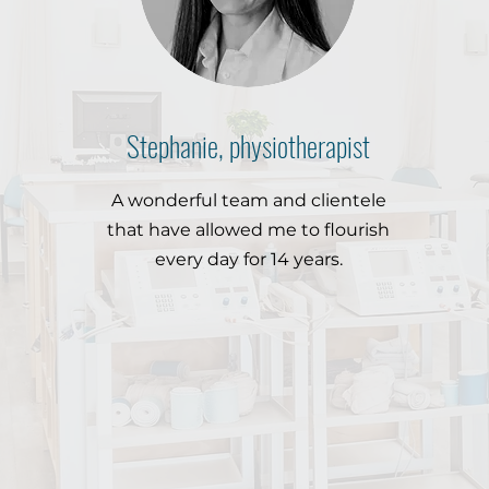
Stephanie, physiotherapist
A wonderful team and clientele
that have allowed me to flourish
every day for 14 years.