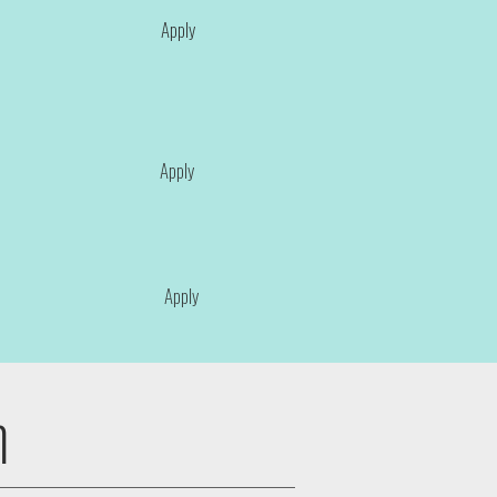
Apply
Apply
Apply
n