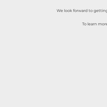
We look forward to gettin
To learn more