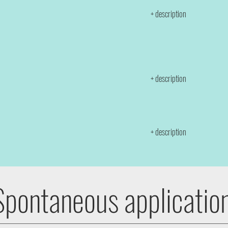
+ description
+ description
+ description
Spontaneous applicatio