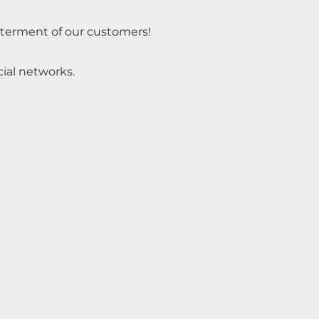
tterment of our customers!
cial networks.