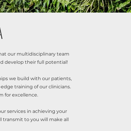
A
 that our multidisciplinary team
d develop their full potential!
hips we build with our patients,
dge training of our clinicians.
 for excellence.
our services in achieving your
l transmit to you will make all