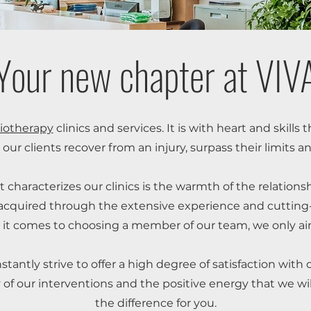
Your new chapter at VIV
iotherapy
clinics and services. It is with heart and skills
 our clients recover from an injury, surpass their limits an
t characterizes our clinics is the warmth of the relations
, acquired through the extensive experience and cutting-e
it comes to choosing a member of our team, we only aim
tantly strive to offer a high degree of satisfaction with 
ty of our interventions and the positive energy that we wil
the difference for you.