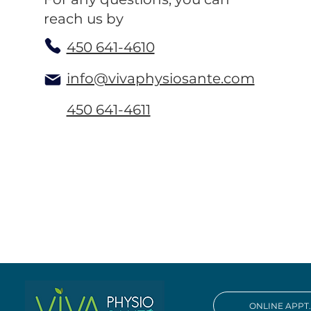
reach us by
450 641-4610
info@vivaphysiosante.com
450 641-4611
ONLINE APPT