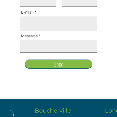
E-mail
Message
Send
Boucherville
Lon
.