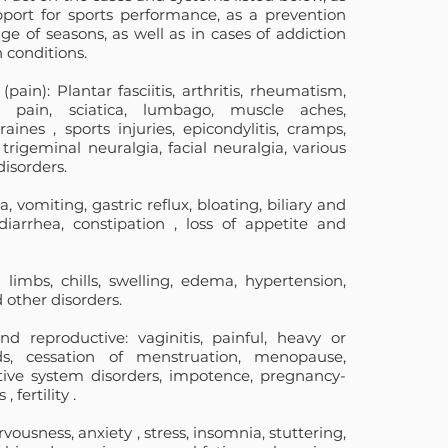
pport for sports performance, as a prevention
e of seasons, as well as in cases of addiction
 conditions.
(pain): Plantar fasciitis, arthritis, rheumatism,
eck pain, sciatica, lumbago, muscle aches,
raines
, sports injuries, epicondylitis, cramps,
, trigeminal neuralgia, facial neuralgia, various
isorders.
, vomiting, gastric reflux, bloating, biliary and
diarrhea,
constipation
, loss of appetite and
d limbs, chills, swelling, edema, hypertension,
other disorders.
nd reproductive: vaginitis, painful, heavy or
ods, cessation of menstruation, menopause,
ctive system disorders, impotence, pregnancy-
s
,
fertility
.
rvousness,
anxiety
, stress, insomnia, stuttering,