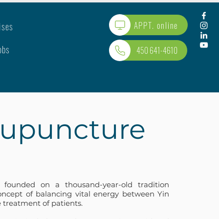
APPT. online
ises
obs
450 641-4610
upuncture
 founded on a thousand-year-old tradition
ncept of balancing vital energy between Yin
 treatment of patients.