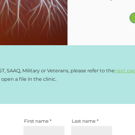
, SAAQ, Military or Veterans
, please refer to the
next pa
pen a file in the clinic.
First name
Last name