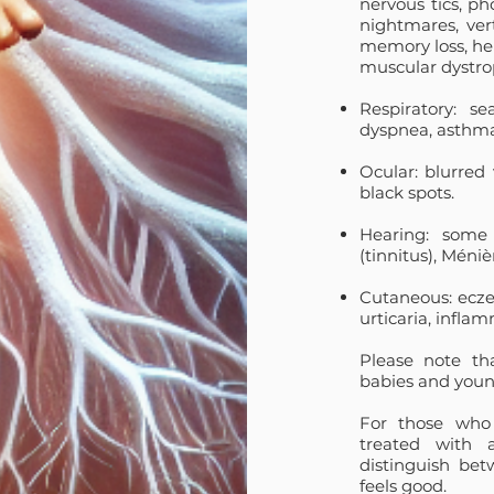
nervous tics, ph
nightmares, vert
memory loss, hem
muscular dystro
Respiratory: sea
dyspnea, asthma,
Ocular: blurred v
black spots.
Hearing: some 
(tinnitus), Méni
Cutaneous: eczem
urticaria,
inflam
Please note th
babies and youn
For those who 
treated with 
distinguish be
feels good.