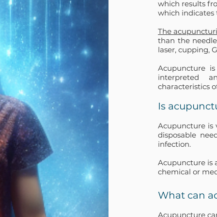
which results fr
which indicates 
The acupuncturi
than the needle
laser, cupping, 
Acupuncture is
interpreted a
characteristics o
Is acupunct
Acupuncture is v
disposable need
infection.
Acupuncture is 
chemical or med
What can a
Acupuncture can