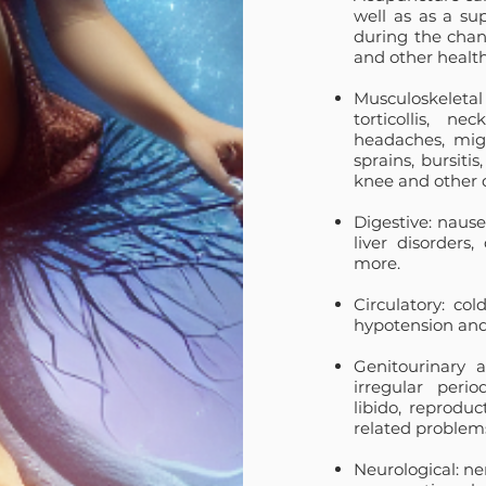
well as as a su
during the chang
and other health
Musculoskeletal 
torticollis, n
headaches,
mig
sprains, bursitis
knee and other d
Digestive: nausea
liver disorders, 
more.
Circulatory: col
hypotension and 
Genitourinary a
irregular peri
libido, reprodu
related problem
Neurological: ne