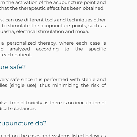
om the activation of the acupuncture point and
that the therapeutic effect has been obtained.
st
can use different tools and techniques other
 to stimulate the acupuncture points, such as
Guasha, electrical stimulation and moxa.
 a personalized therapy, where each case is
nd analyzed according to the specific
f each patient.
ure safe?
ery safe since it is performed with sterile and
les (single use), thus minimizing the risk of
also
free of toxicity as there is no inoculation of
ical substances.
cupuncture do?
 act on the cases and systems listed below, as