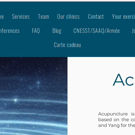
me
Services
Team
Our clinics
Contact
Your exerc
nferences
FAQ
Blog
CNESST/SAAQ/Armée
J
Carte cadeau
Ac
Acupuncture is
based on the co
and Yang for the