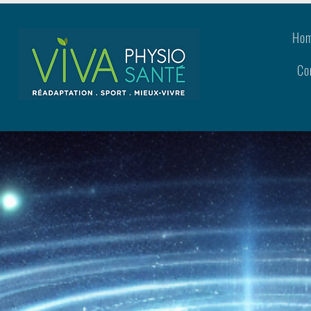
Ho
Co