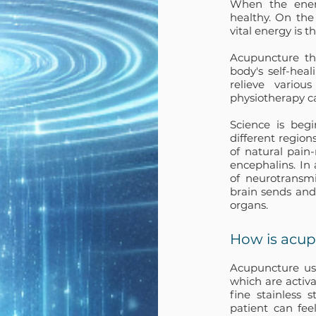
When the energ
healthy. On the
vital energy is t
Acupuncture th
body's self-hea
relieve vario
physiotherapy ca
Science is beg
different region
of natural pain
encephalins. In
of neurotransmi
brain sends and
organs.
How is acu
Acupuncture use
which are activa
fine stainless 
patient can feel