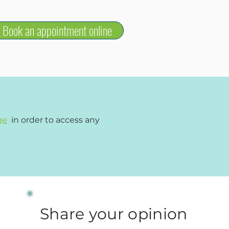
Book an appointment online
ge
in order to access any
Share your opinion