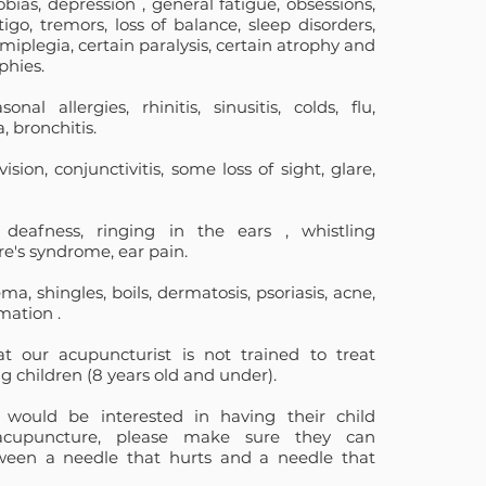
obias,
depression
,
general fatigue, obsessions,
igo, tremors, loss of balance, sleep disorders,
iplegia, certain paralysis, certain atrophy and
phies.
sonal allergies, rhinitis, sinusitis, colds, flu,
 bronchitis.
ision, conjunctivitis, some loss of sight, glare,
deafness, ringing in
the ears
, whistling
ère's syndrome, ear pain.
a, shingles, boils, dermatosis, psoriasis, acne,
mation
.
at our acupuncturist
is not trained to treat
g children
(8 years old and under).
would be interested in having their child
acupuncture, please make sure they can
tween a needle that hurts and a needle that