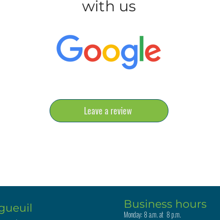
with us
Leave a review
Business hours
gueuil
Monday: 8 a.m. at 8 p.m.