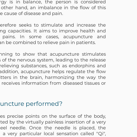
y is in balance, the person is considered
 other hand, an imbalance in the flow of this
he cause of disease and pain.
erefore seeks to stimulate and increase the
ling capacities. It aims to improve health and
us pains. In some cases, acupuncture and
n be combined to relieve pain in patients.
inning to show that acupuncture stimulates
s of the nervous system, leading to the release
-relieving substances, such as endorphins and
 addition, acupuncture helps regulate the flow
tters in the brain, harmonizing the way the
 receives information from diseased tissues or
puncture performed?
s precise points on the surface of the body,
ted by the virtually painless insertion of a very
steel needle. Once the needle is placed, the
 a very particular local sensation called "Qi",