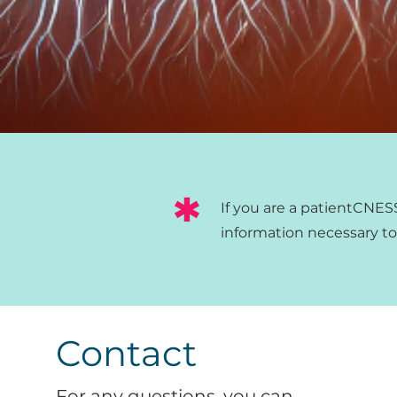
*
If you are a patient
CNESST
information necessary to o
Contact
For any questions, you can