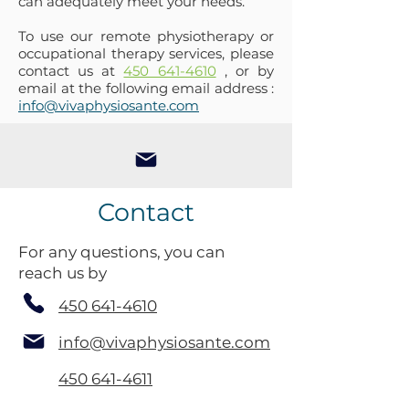
can adequately meet your needs.
To use our remote physiotherapy or
occupational therapy services, please
contact us at
450 641-4610
, or by
email at the following email address :
info@vivaphysiosante.com
Contact
For any questions, you can
reach us by
450 641-4610
info@vivaphysiosante.com
450 641-4611