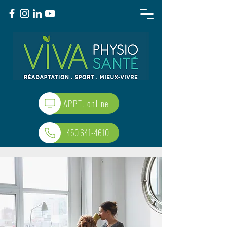
APPT. online
450 641-4610