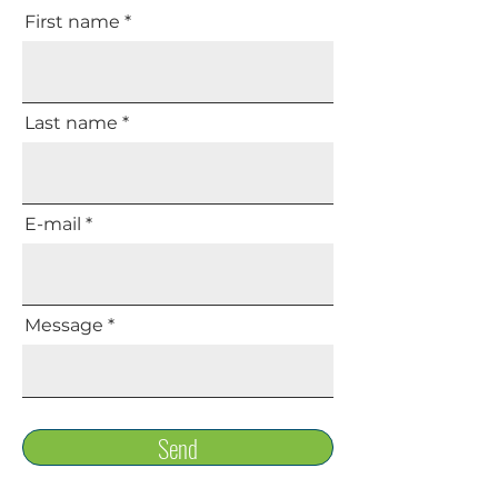
First name
Last name
E-mail
Message
Send