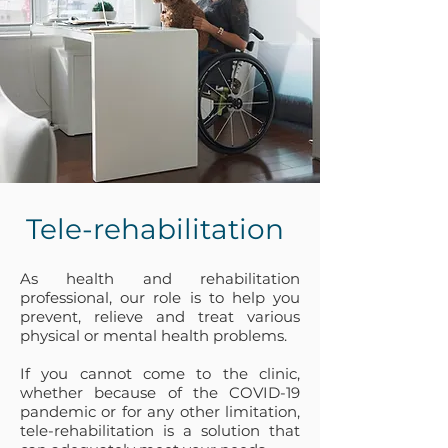
Tele-rehabilitation
As
health and rehabilitation
professional, our role is to help you
prevent, relieve and treat various
physical or mental health problems.
If you cannot come to the clinic,
whether because of the COVID-19
pandemic or for any other limitation,
tele-rehabilitation is a solution that