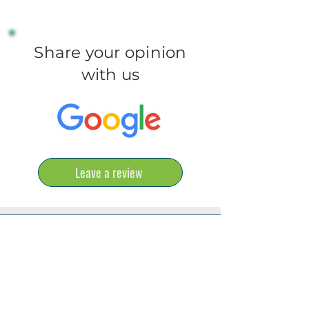
Share your opinion
with us
Leave a review
ONLINE APPT.