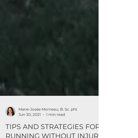
Marie-Josée Morneau, B. Sc. pht
Jun 30, 2021
1 min read