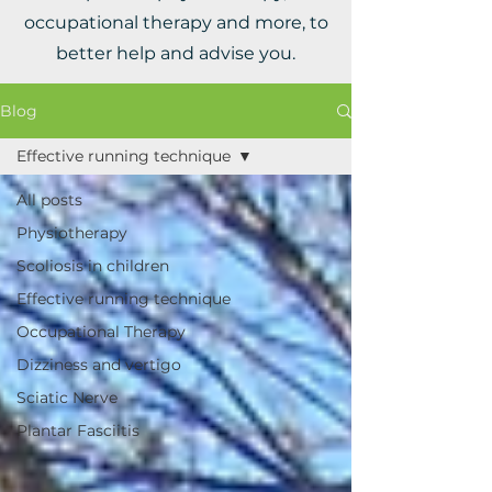
occupational therapy and more, to
better help and advise you.
Blog
Effective running technique
All posts
Physiotherapy
Scoliosis in children
Effective running technique
Occupational Therapy
Dizziness and vertigo
Sciatic Nerve
Plantar Fasciitis