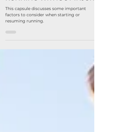
TIPS AND STRATEGIES FOR
RUNNING WITHOUT INJURY
This capsule discusses some important
factors to consider when starting or
resuming running.