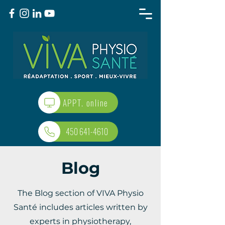
APPT. online
450 641-4610
Blog
The Blog section of VIVA Physio
Santé includes articles written by
experts in physiotherapy,