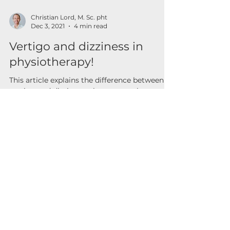
Christian Lord, M. Sc. pht
Dec 3, 2021
4 min read
Vertigo and dizziness in
physiotherapy!
This article explains the difference between
vertigo and dizziness, phenomena that can
be treated with physiotherapy.
Contact
For any questions, you can