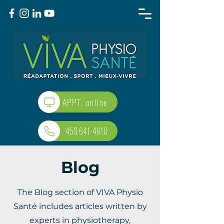
APPT. online
450 641-4610
Blog
The Blog section of VIVA Physio
Santé includes articles written by
experts in physiotherapy,