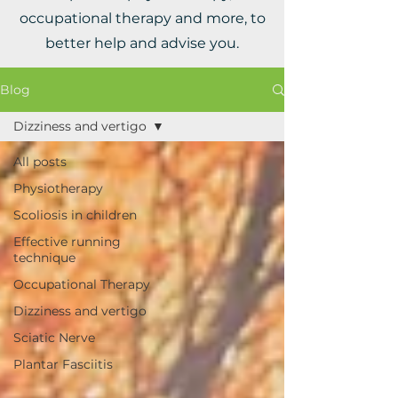
occupational therapy and more, to
better help and advise you.
Blog
Dizziness and vertigo
All posts
Physiotherapy
Scoliosis in children
Effective running
technique
Occupational Therapy
Dizziness and vertigo
Sciatic Nerve
Plantar Fasciitis