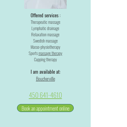
Offered services :
Therapeutic massage
Lymphatic drainage
Relaxation massage
Swedish massage
Masso-physiotherapy
Sports
massage therapy
Cupping therapy
I am available at:
Boucherville
450 641-4610
Book an appointment online