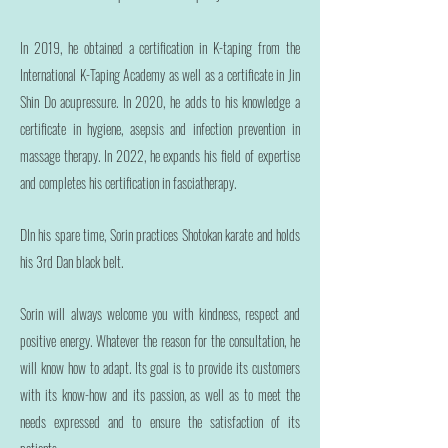
In 2019, he obtained a certification in K-taping from the
International K-Taping Academy as well as a certificate in Jin
Shin Do acupressure. In 2020, he adds to his knowledge a
certificate in hygiene, asepsis and infection prevention in
massage therapy. In 2022, he expands his field of expertise
and completes his certification in fasciatherapy.
D
In his spare time, Sorin practices Shotokan karate and holds
his 3rd Dan black belt.
Sorin will always welcome you with kindness, respect and
positive energy. Whatever the reason for the consultation, he
will know how to adapt. Its goal is to provide its customers
with its know-how and its passion, as well as to meet the
needs expressed and to ensure the satisfaction of its