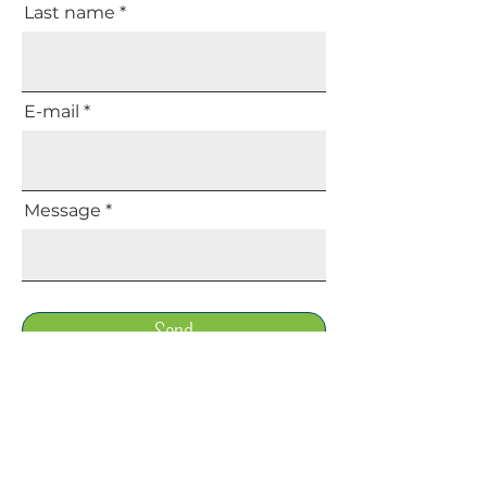
Last name
E-mail
Message
Send
Share your opinion