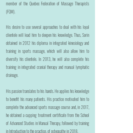
member of the Quebec Federation of Massage Therapists
(FQM).
His desire to use several approaches to deal with his loyal
clientele will lead him to deepen his knowledge. Thus, Sorin
obtained in 2012 his diploma in integrated kinesiology and
training in sports massage, which will also allow him to
diversify his clientele. In 2013, he will also complete his
training in integrated cranial therapy and manual lymphatic
drainage.
His passion translates to his hands. He applies his knowledge
to benefit his many patients. His practice motivated him to
complete the advanced sports massage course and, in 2017,
he obtained a cupping treatment certificate from the School
of Advanced Studies in Manual Therapy, followed by training
in Introduction to the practice. of osteopathy in 2018.