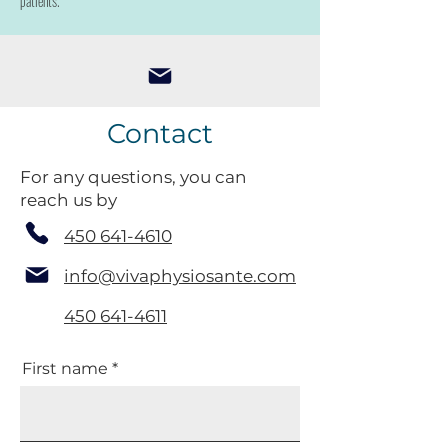
patients.
Contact
For any questions, you can
reach us by
450 641-4610
info@vivaphysiosante.com
450 641-4611
First name