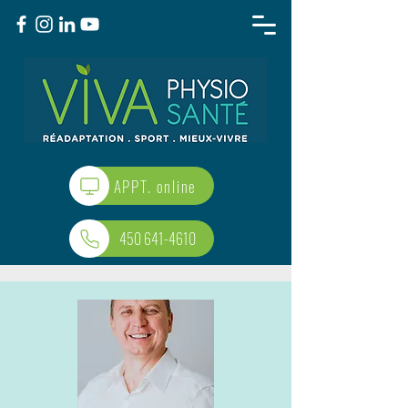
APPT. online
450 641-4610