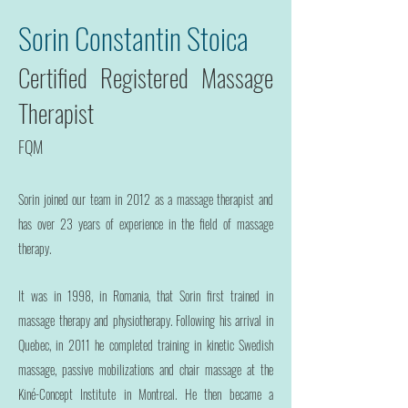
Sorin Constantin Stoica
Certified Registered Massage
Therapist
FQM
Sorin joined our team in 2012 as a massage therapist and
has over 23 years of experience in the field of massage
therapy.
It was in 1998, in Romania, that Sorin first trained in
massage therapy and physiotherapy. Following his arrival in
Quebec, in 2011 he completed training in kinetic Swedish
massage, passive mobilizations and chair massage at the
Kiné-Concept Institute in Montreal. He then became a