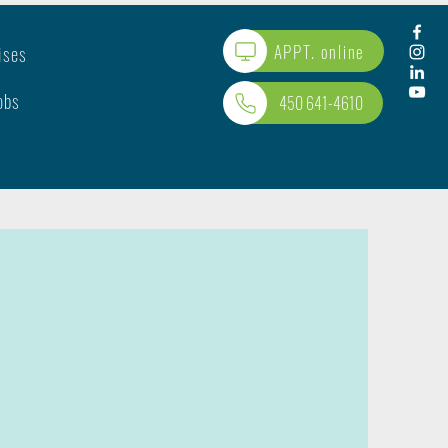
APPT. online
ises
obs
450 641-4610