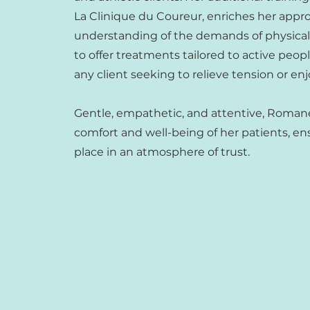
La Clinique du Coureur, enriches her app
understanding of the demands of physical a
to offer treatments tailored to active peop
any client seeking to relieve tension or en
Gentle, empathetic, and attentive, Roman
comfort and well-being of her patients, en
place in an atmosphere of trust.