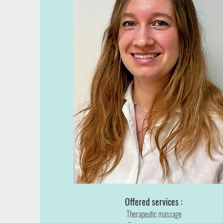
Offered services :
Therapeutic massage