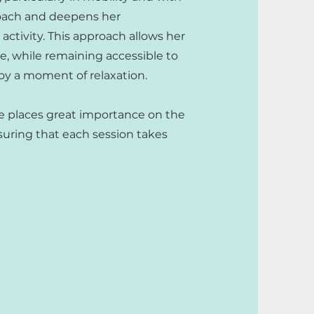
roach and deepens her
ctivity. This approach allows her
le, while remaining accessible to
joy a moment of relaxation.
e places great importance on the
suring that each session takes