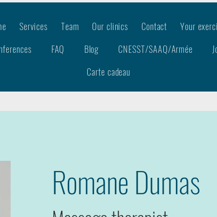
me
Services
Team
Our clinics
Contact
Your exerc
nferences
FAQ
Blog
CNESST/SAAQ/Armée
J
Carte cadeau
Romane Dumas