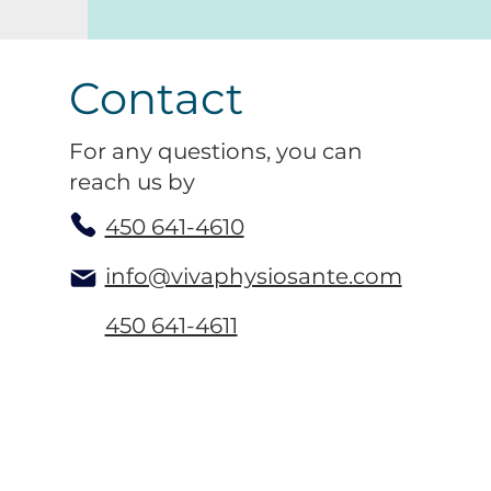
Contact
For any questions, you can
reach us by
450 641-4610
info@vivaphysiosante.com
450 641-4611