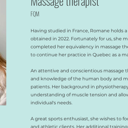
Massage therapist
FQM
Having studied in France, Romane holds a
obtained in 2022. Fortunately for us, she
completed her equivalency in massage th
to continue her practice in Quebec as a ma
An attentive and conscientious massage th
and knowledge of the human body and mov
patients. Her background in physiotherapy 
understanding of muscle tension and allows
individual's needs.
A great sports enthusiast, she wishes to fo
and athletic clients. Her additional training