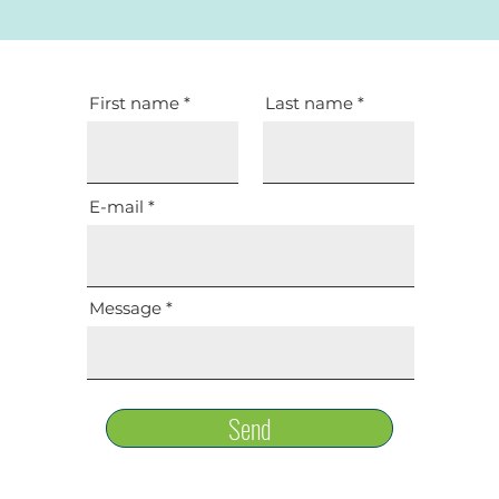
First name
Last name
E-mail
Message
Send