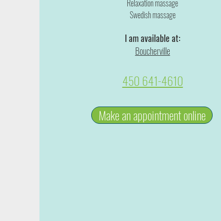
Relaxation massage
Swedish massage
I am available at:
Boucherville
450 641-4610
Make an appointment online