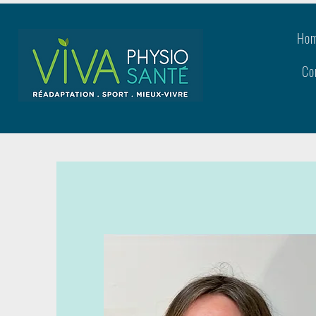
Ho
Co