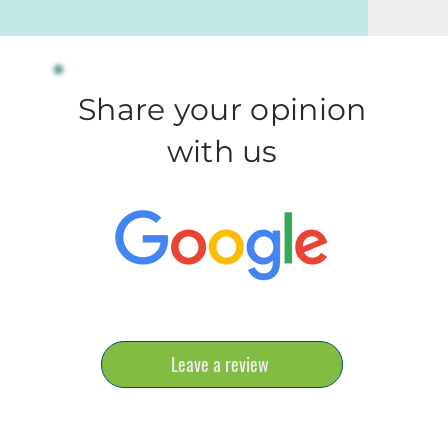
Share your opinion
with us
Leave a review