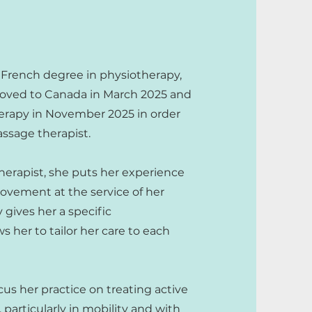
 French degree in physiotherapy,
 moved to Canada in March 2025 and
erapy in November 2025 in order
ssage therapist.
erapist, she puts her experience
ement at the service of her
gives her a specific
 her to tailor her care to each
cus her practice on treating active
, particularly in mobility and with