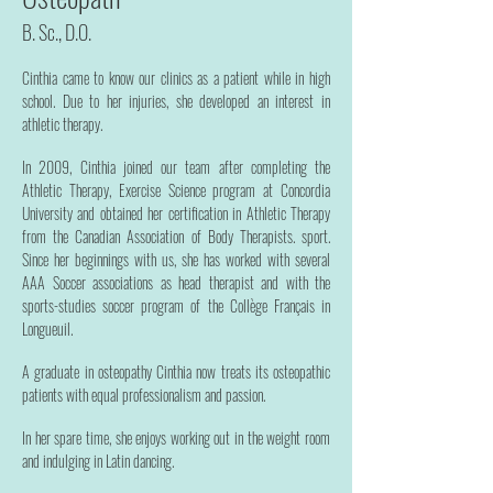
B. Sc., D.O.
Cinthia came to know our clinics as a patient while in high
school. Due to her injuries, she developed an interest in
athletic therapy.
In 2009, Cinthia joined our team after completing the
Athletic Therapy, Exercise Science program at Concordia
University and obtained her certification in Athletic Therapy
from the Canadian Association of Body Therapists. sport.
Since her beginnings with us, she has worked with several
AAA Soccer associations as head therapist and with the
sports-studies soccer program of the Collège Français in
Longueuil.
A graduate in osteopathy Cinthia now treats its osteopathic
patients with equal professionalism and passion.
In her spare time, she enjoys working out in the weight room
and indulging in Latin dancing.