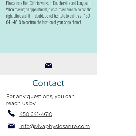
Please note that Cinthia works in Boucherville and Longueuil.
When making an appointment, please make sure to select the
right clinic and, if in doubt, do not hesitate to call us at
450-
641-4610
to confirm the location of your appointment.
Contact
For any questions, you can
reach us by
450 641-4610
info@vivaphysiosante.com