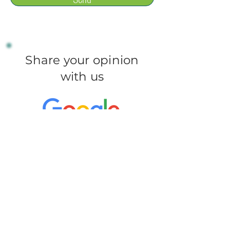
Share your opinion
with us
Leave a review