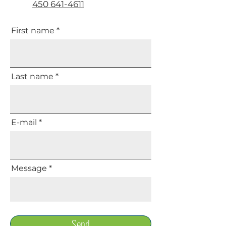
450 641-4611
First name
Last name
E-mail
Message
Send