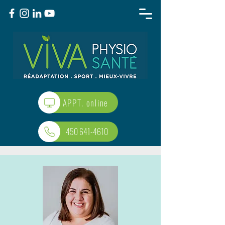
APPT. online
450 641-4610