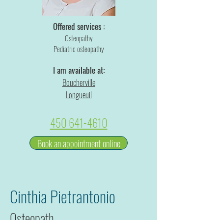
Offered services :
Osteopathy
Pediatric osteopathy
I am available at:
Boucherville
Longueuil
450 641-4610
Book an appointment online
Cinthia Pietrantonio
Osteopath